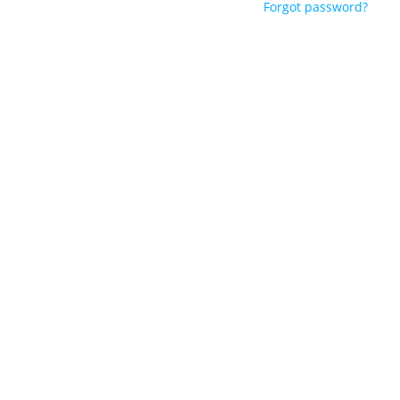
Forgot password?