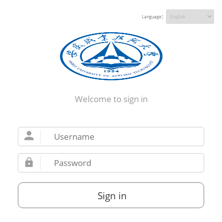
Language：
Welcome to sign in
Sign in